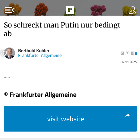
menu_open
So schreckt man Putin nur bedingt
ab
Berthold Kohler
39
0
Frankfurter Allgemeine
07.11.2025
.....
© Frankfurter Allgemeine
visit website