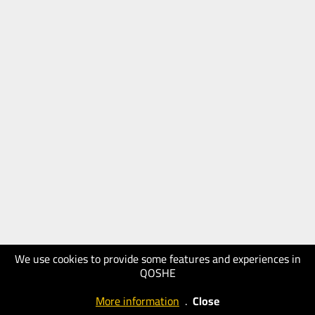
We use cookies to provide some features and experiences in
QOSHE
More information
.
Close