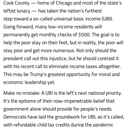
Cook County — home of Chicago and most of the state’s
leftist lunacy — has taken the nation’s furthest
step toward a so-called universal basic income (UBI).
Going forward, many low-income residents will
permanently get monthly checks of $500. The goal is to
help the poor stay on their feet, but in reality, the poor will
stay poor and get more numerous. Not only should the
president call out this injustice, but he should contrast it
with his recent call to eliminate income taxes altogether.
This may be Trump’s greatest opportunity for moral and
economic leadership yet.
Make no mistake: A UBI is the left’s next national priority.
It’s the epitome of their now-impenetrable belief that
government alone should provide for people’s needs.
Democrats have laid the groundwork for UBI, as it’s called,
with refundable child tax credits during the pandemic