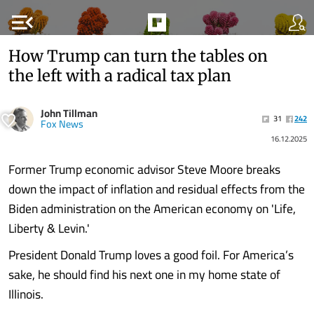
menu_open
How Trump can turn the tables on
the left with a radical tax plan
John Tillman
31
242
Fox News
16.12.2025
Former Trump economic advisor Steve Moore breaks
down the impact of inflation and residual effects from the
Biden administration on the American economy on 'Life,
Liberty & Levin.'
President Donald Trump loves a good foil. For America’s
sake, he should find his next one in my home state of
Illinois.