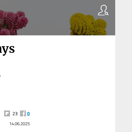
ays
y
23
0
14.06.2025