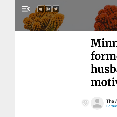
menu_open
Minn
form
husba
moti
The 
Fortu