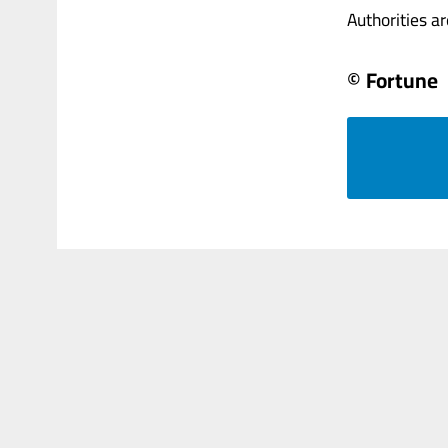
Authorities are
© Fortune