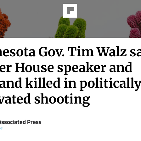
esota Gov. Tim Walz s
er House speaker and
nd killed in politicall
vated shooting
Associated Press
ne