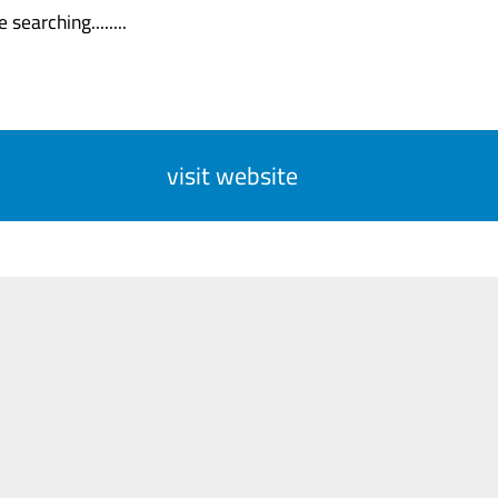
 searching........
visit website