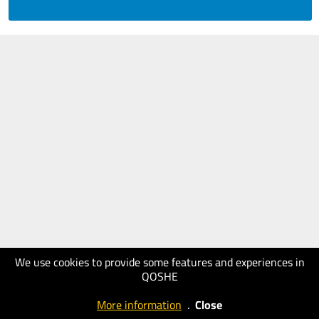
We use cookies to provide some features and experiences in
QOSHE
More information
.
Close