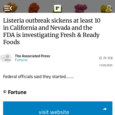
menu_open
Listeria outbreak sickens at least 10
in California and Nevada and the
FDA is investigating Fresh & Ready
Foods
The Associated Press
23
0
Fortune
12.05.2025
Federal officials said they started........
© Fortune
visit website