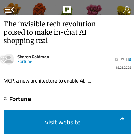
menu_open
The invisible tech revolution
poised to make in-chat AI
shopping real
Sharon Goldman
11
0
Fortune
15.05.2025
MCP, a new architecture to enable AI........
© Fortune
visit website