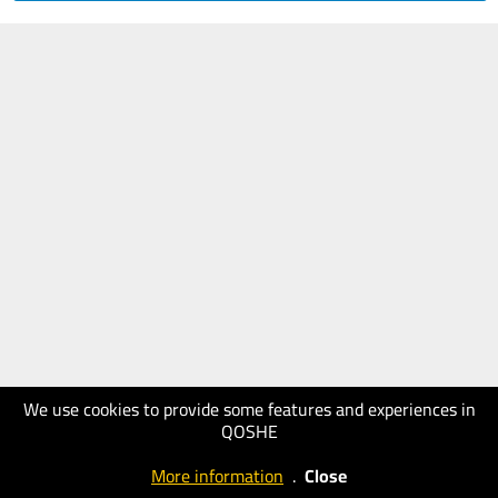
We use cookies to provide some features and experiences in
QOSHE
More information
.
Close