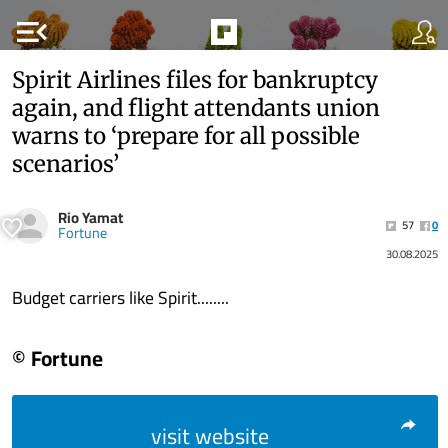
menu_open
Spirit Airlines files for bankruptcy
again, and flight attendants union
warns to ‘prepare for all possible
scenarios’
Rio Yamat
57
0
Fortune
30.08.2025
Budget carriers like Spirit........
© Fortune
visit website