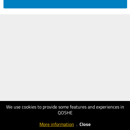
We use cookies to provide some features and experiences in
QOSHE
More information
.
Close