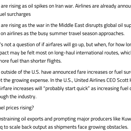
s are rising as oil spikes on Iran war. Airlines are already anno
fuel surcharges
s are rising as the war in the Middle East disrupts global oil sup
 on airlines as the busy summer travel season approaches.
’s not a question of if airfares will go up, but when, for how 
act may be felt most on long-haul international routes, whic
more fuel than shorter flights.
 outside of the U.S. have announced fare increases or fuel sur
et the growing expense. In the U.S., United Airlines CEO Scott 
rfare increases will “probably start quick” as increasing fuel
ough the industry.
el prices rising?
nstraining oil exports and prompting major producers like Kuw
aq to scale back output as shipments face growing obstacles.