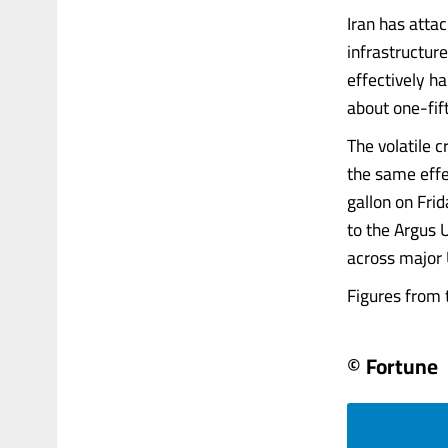
Iran has atta
infrastructure
effectively ha
about one-fift
The volatile c
the same effec
gallon on Fri
to the Argus U
across major U
Figures from t
© Fortune