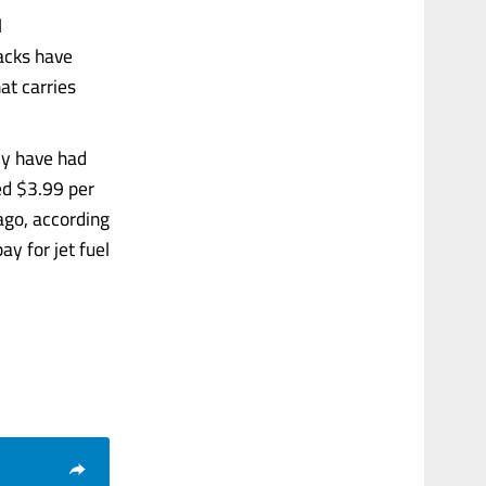
l
tacks have
at carries
ply have had
hed $3.99 per
ago, according
ay for jet fuel