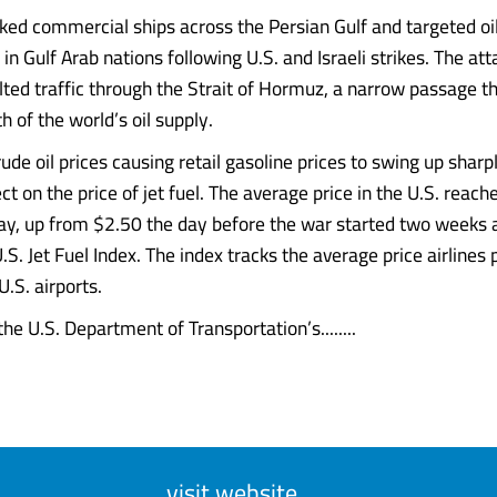
cked commercial ships across the Persian Gulf and targeted oi
 in Gulf Arab nations following U.S. and Israeli strikes. The at
lted traffic through the Strait of Hormuz, a narrow passage th
h of the world’s oil supply.
rude oil prices causing retail gasoline prices to swing up shar
t on the price of jet fuel. The average price in the U.S. reac
day, up from $2.50 the day before the war started two weeks 
.S. Jet Fuel Index. The index tracks the average price airlines p
.S. airports.
he U.S. Department of Transportation’s........
visit website