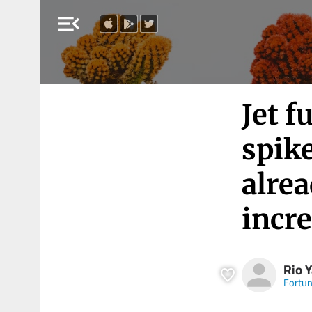
menu_open
Jet f
spike
alre
incre
Rio 
Fortu