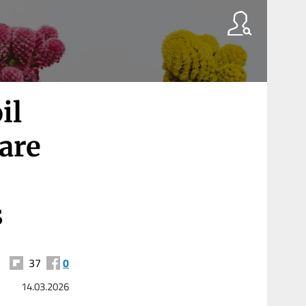
il
 are
s
37
0
14.03.2026