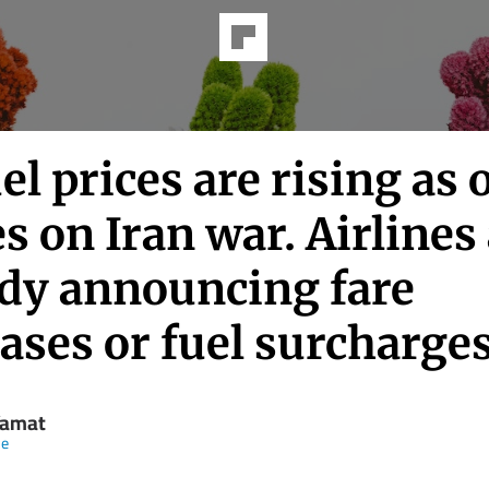
uel prices are rising as o
s on Iran war. Airlines
ady announcing fare
ases or fuel surcharge
Yamat
ne