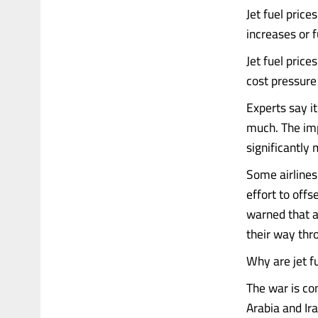
Jet fuel price
increases or 
Jet fuel price
cost pressure
Experts say it
much. The imp
significantly 
Some airlines
effort to offs
warned that ai
their way thr
Why are jet fu
The war is co
Arabia and Ir