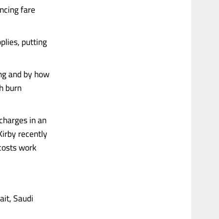
uncing fare
plies, putting
long and by how
h burn
charges in an
Kirby recently
 costs work
ait, Saudi