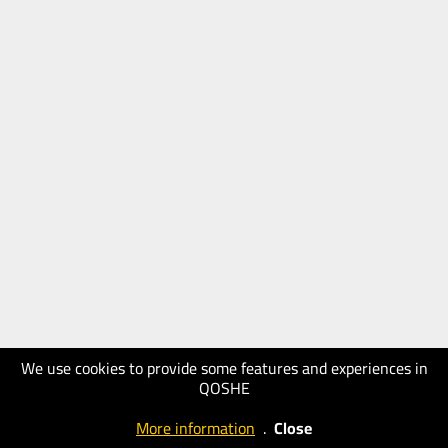
We use cookies to provide some features and experiences in
QOSHE
More information
.
Close