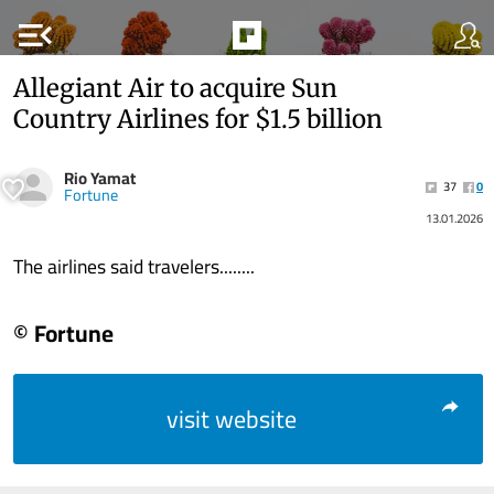
menu_open
Allegiant Air to acquire Sun
Country Airlines for $1.5 billion
Rio Yamat
37
0
Fortune
13.01.2026
The airlines said travelers........
© Fortune
visit website