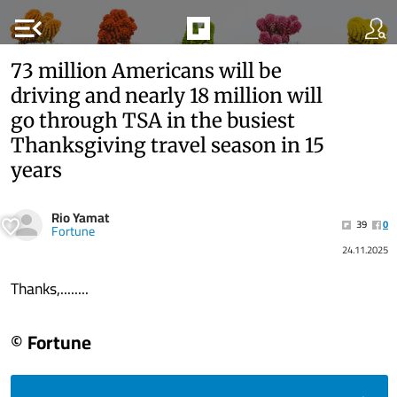
menu_open
73 million Americans will be
driving and nearly 18 million will
go through TSA in the busiest
Thanksgiving travel season in 15
years
Rio Yamat
39
0
Fortune
24.11.2025
Thanks,........
© Fortune