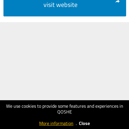
visit website
We use cookies to provide some features and experiences in
QOSHE
More information
.
Close