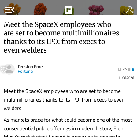
menu_open
Meet the SpaceX employees who
are set to become multimillionaires
thanks to its IPO: from execs to
even welders
Preston Fore
25
0
Fortune
11.06.2026
Meet the SpaceX employees who are set to become
multimillionaires thanks to its IPO: from execs to even
welders
As markets brace for what could become one of the most
consequential public offerings in modern history, Elon
Musk’s rocket giant SpaceX is preparing to generate