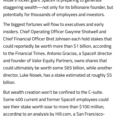
staggering wealth—not only for its billionaire founder, but
potentially for thousands of employees and investors.
The biggest fortunes will flow to executives and early
insiders. Chief Operating Officer Gwynne Shotwell and
Chief Financial Officer Bret Johnsen each hold stakes that
could reportedly be worth more than $1 billion, according
to the Financial Times. Antonio Gracias, a SpaceX director
and founder of Valor Equity Partners, owns shares that
could ultimately be worth some $65 billion, while another
director, Luke Nosek, has a stake estimated at roughly $5
billion.
But wealth creation won’t be confined to the C-suite.
Some 400 current and former SpaceX employees could
see their stake worth soar to more than $100 million,
according to an analysis by Hill.com, a San Francisco-