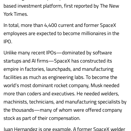
based investment platform, first reported by The New
York Times.
In total, more than 4,400 current and former SpaceX
employees are expected to become millionaires in the
IPO.
Unlike many recent IPOs—dominated by software
startups and AI firms—SpaceX has constructed its
empire in factories, launchpads, and manufacturing
facilities as much as engineering labs. To become the
world’s most dominant rocket company, Musk needed
more than coders and executives. He needed welders,
machinists, technicians, and manufacturing specialists by
the thousands—many of whom were offered company
stock as part of their compensation.
Juan Hernandez is one example. A former SpaceX welder