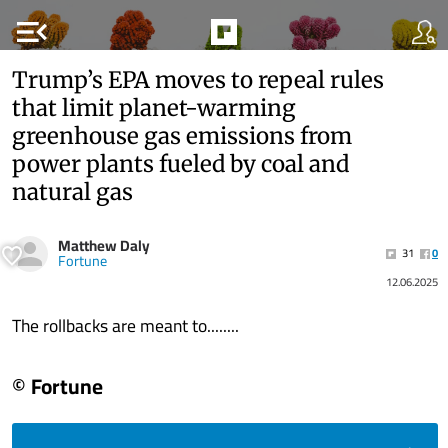
menu_open
Trump’s EPA moves to repeal rules
that limit planet-warming
greenhouse gas emissions from
power plants fueled by coal and
natural gas
Matthew Daly
31
0
Fortune
12.06.2025
The rollbacks are meant to........
© Fortune