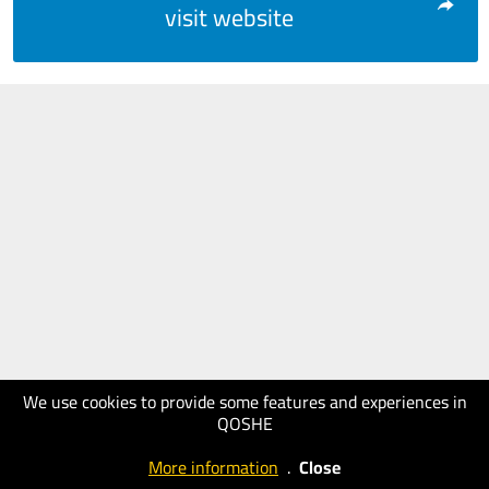
visit website
We use cookies to provide some features and experiences in
QOSHE
More information
.
Close