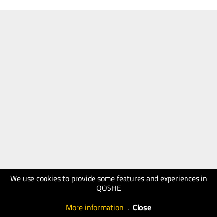
We use cookies to provide some features and experiences in
QOSHE
More information
.
Close