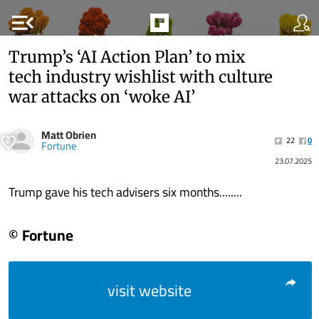
menu_open
Trump’s ‘AI Action Plan’ to mix
tech industry wishlist with culture
war attacks on ‘woke AI’
Matt Obrien
22
0
Fortune
23.07.2025
Trump gave his tech advisers six months........
© Fortune
visit website