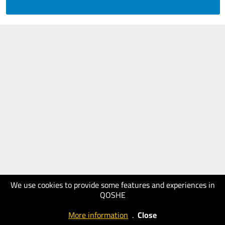
We use cookies to provide some features and experiences in
QOSHE
More information
.
Close