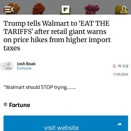
menu_open
Trump tells Walmart to ‘EAT THE
TARIFFS’ after retail giant warns
on price hikes from higher import
taxes
Josh Boak
10
0
Fortune
17.05.2025
“Walmart should STOP trying........
© Fortune
visit website