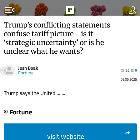
menu_open
Trump’s conflicting statements
confuse tariff picture—is it
‘strategic uncertainty’ or is he
unclear what he wants?
Josh Boak
26
0
Fortune
08.05.2025
Trump says the United........
© Fortune
visit website