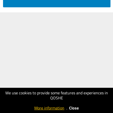
We use cookies to provide some features and experiences in
QOSHE
More information
.
Close