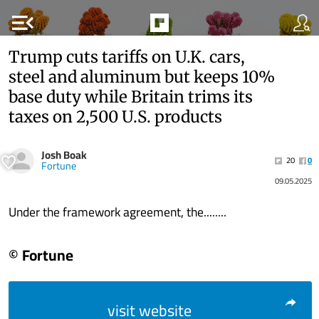
menu_open
Trump cuts tariffs on U.K. cars,
steel and aluminum but keeps 10%
base duty while Britain trims its
taxes on 2,500 U.S. products
Josh Boak
20
0
Fortune
09.05.2025
Under the framework agreement, the........
© Fortune
visit website