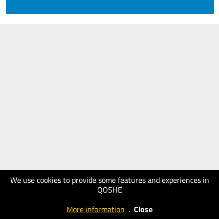
We use cookies to provide some features and experiences in
QOSHE
More information
.
Close