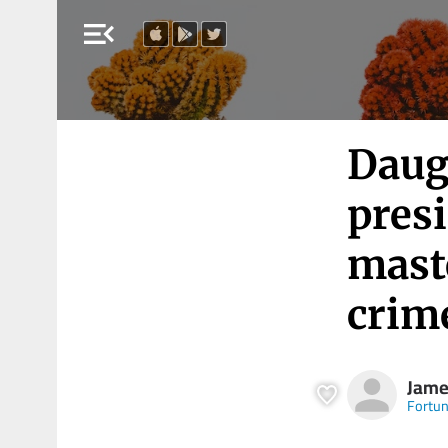
menu_open
Daug
presi
mast
crime
Jame
Fortu