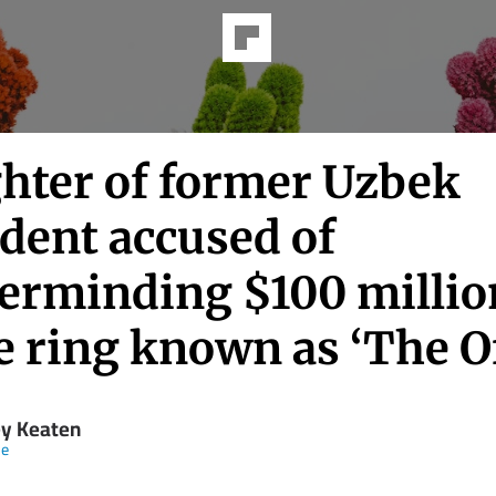
hter of former Uzbek
dent accused of
erminding $100 millio
 ring known as ‘The Of
y Keaten
ne