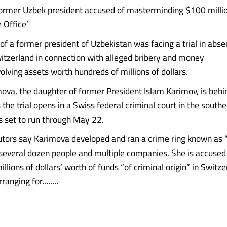
ormer Uzbek president accused of masterminding $100 millio
 Office’
of a former president of Uzbekistan was facing a trial in absen
tzerland in connection with alleged bribery and money
olving assets worth hundreds of millions of dollars.
ova, the daughter of former President Islam Karimov, is behin
the trial opens in a Swiss federal criminal court in the southe
’s set to run through May 22.
tors say Karimova developed and ran a crime ring known as 
 several dozen people and multiple companies. She is accused
llions of dollars’ worth of funds “of criminal origin” in Switz
anging for........