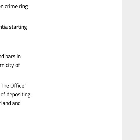
n crime ring
tia starting
d bars in
rn city of
“The Office”
 of depositing
erland and