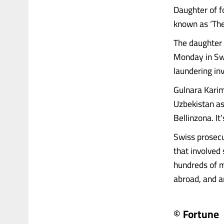
Daughter of f
known as ‘The
The daughter 
Monday in Swi
laundering inv
Gulnara Karim
Uzbekistan as 
Bellinzona. It
Swiss prosecu
that involved
hundreds of mi
abroad, and arr
© Fortune