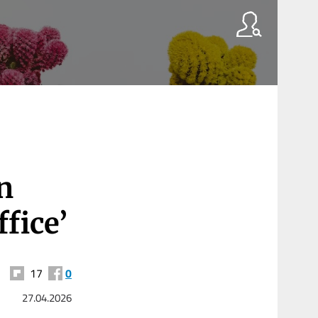
n
fice’
17
0
27.04.2026