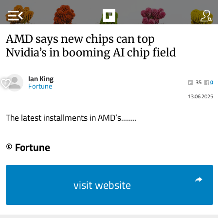
menu_open
AMD says new chips can top
Nvidia’s in booming AI chip field
Ian King
35
0
Fortune
13.06.2025
The latest installments in AMD’s........
© Fortune
visit website