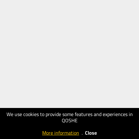
We use cookies to provide some features and experiences in
QOSHE
More information
.
Close