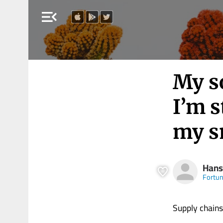
menu_open
My so
I’m s
my s
Hans
Fortu
Supply chains 