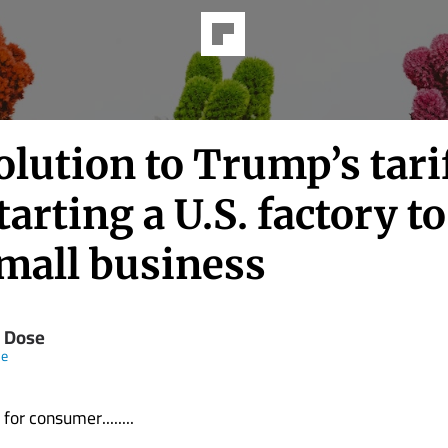
lution to Trump’s tarif
tarting a U.S. factory t
mall business
 Dose
ne
for consumer........