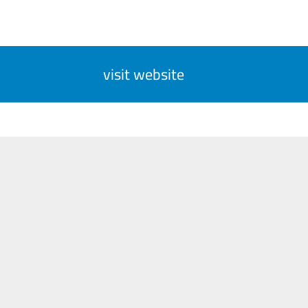
visit website