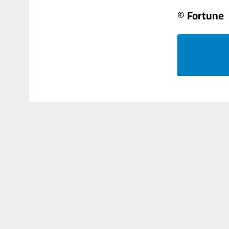
© Fortune