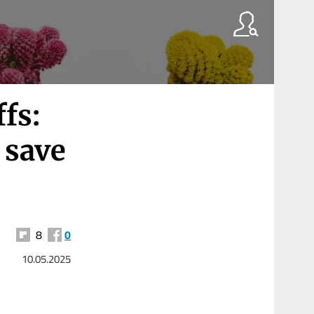
fs:
o save
8
0
10.05.2025