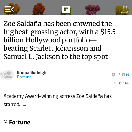
menu_open
Zoe Saldaña has been crowned the
highest-grossing actor, with a $15.5
billion Hollywood portfolio—
beating Scarlett Johansson and
Samuel L. Jackson to the top spot
Emma Burleigh
17
16
Fortune
15.01.2026
Academy Award-winning actress Zoe Saldaña has
starred........
© Fortune