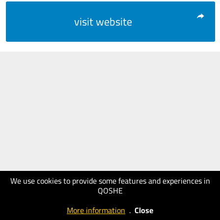
visit website
We use cookies to provide some features and experiences in
QOSHE
More information
.
Close