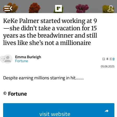
menu_open
KeKe Palmer started working at 9
—she didn’t take a vacation for 15
years as the breadwinner and still
lives like she’s not a millionaire
Emma Burleigh
8
0
Fortune
05.06.2025
Despite earning millions starring in hit........
© Fortune
visit website