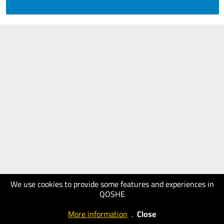
We use cookies to provide some features and experiences in
QOSHE
More information
.
Close