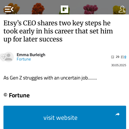
menu_open
Etsy’s CEO shares two key steps he
took early in his career that set him
up for later success
Emma Burleigh
29
0
Fortune
30.05.2025
As Gen Z struggles with an uncertain job........
© Fortune
visit website