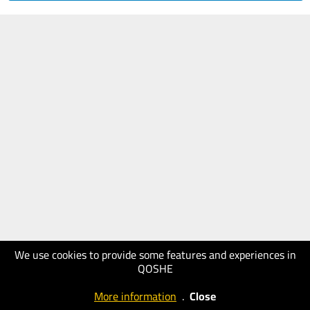
We use cookies to provide some features and experiences in
QOSHE
More information
.
Close