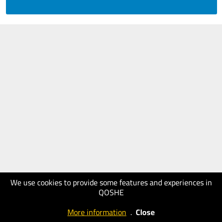
We use cookies to provide some features and experiences in
QOSHE
More information
.
Close