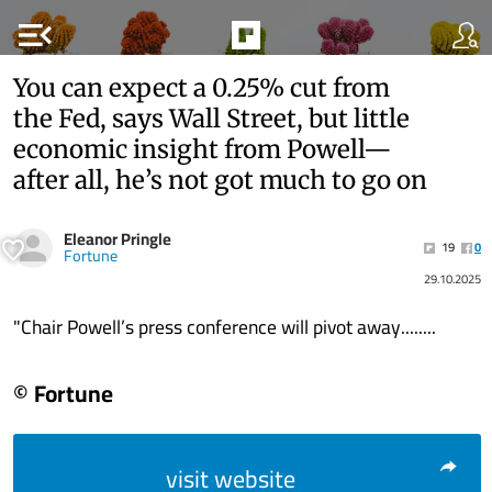
menu_open
You can expect a 0.25% cut from
the Fed, says Wall Street, but little
economic insight from Powell—
after all, he’s not got much to go on
Eleanor Pringle
19
0
Fortune
29.10.2025
"Chair Powell’s press conference will pivot away........
© Fortune
visit website