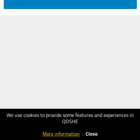
We use cookies to provide some features and experiences in
QOSHE
More information
.
Close