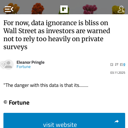
menu_open
For now, data ignorance is bliss on
Wall Street as investors are warned
not to rely too heavily on private
surveys
Eleanor Pringle
27
0
Fortune
03.11.2025
"The danger with this data is that its........
© Fortune
visit website