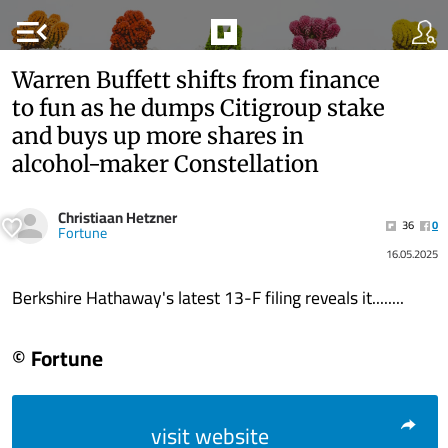
menu_open
Warren Buffett shifts from finance
to fun as he dumps Citigroup stake
and buys up more shares in
alcohol-maker Constellation
Christiaan Hetzner
36
0
Fortune
16.05.2025
Berkshire Hathaway's latest 13-F filing reveals it........
© Fortune
visit website