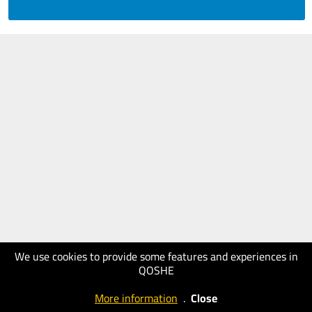
We use cookies to provide some features and experiences in
QOSHE
More information
.
Close