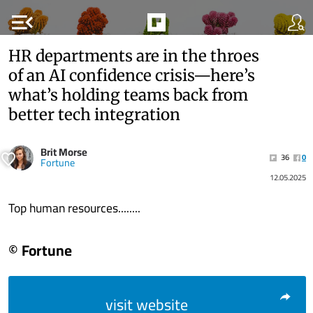
menu_open
HR departments are in the throes
of an AI confidence crisis—here’s
what’s holding teams back from
better tech integration
Brit Morse
36
0
Fortune
12.05.2025
Top human resources........
© Fortune
visit website