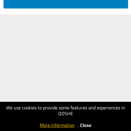
We use cookies to provide some features and experiences in
QOSHE
More information
.
Close