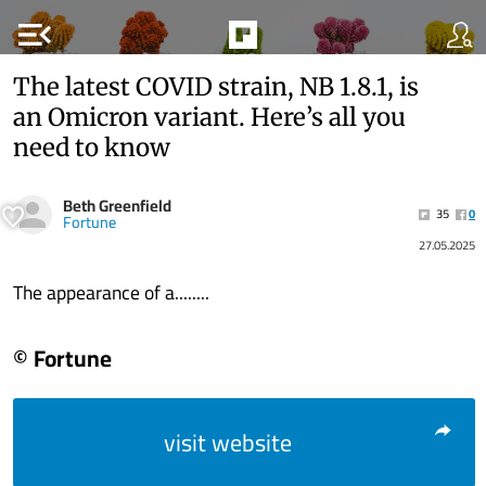
menu_open
The latest COVID strain, NB 1.8.1, is
an Omicron variant. Here’s all you
need to know
Beth Greenfield
35
0
Fortune
27.05.2025
The appearance of a........
© Fortune
visit website