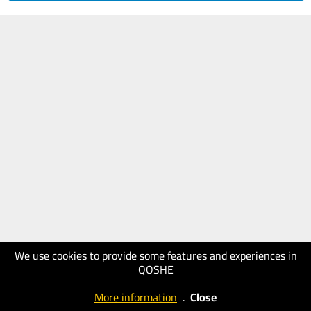
We use cookies to provide some features and experiences in
QOSHE
More information
.
Close