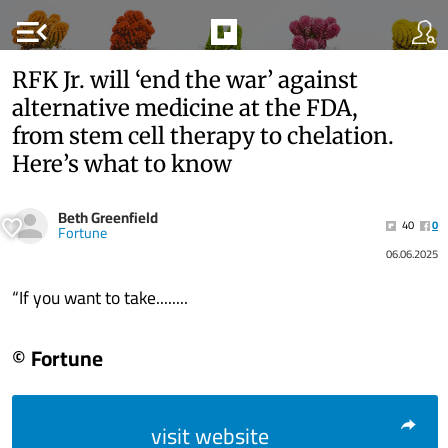
menu_open
RFK Jr. will ‘end the war’ against
alternative medicine at the FDA,
from stem cell therapy to chelation.
Here’s what to know
Beth Greenfield
40
0
Fortune
06.06.2025
“If you want to take........
© Fortune
visit website