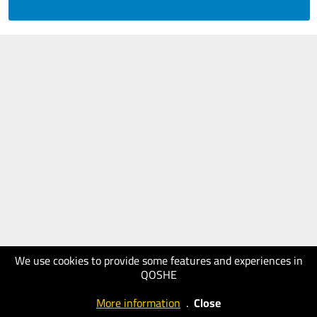
We use cookies to provide some features and experiences in
QOSHE
More information
.
Close