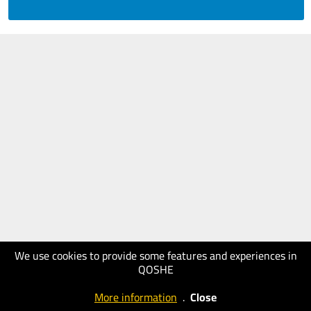
We use cookies to provide some features and experiences in
QOSHE
More information
.
Close