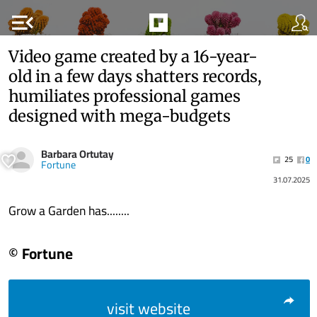
menu_open
Video game created by a 16-year-
old in a few days shatters records,
humiliates professional games
designed with mega-budgets
Barbara Ortutay
25
0
Fortune
31.07.2025
Grow a Garden has........
© Fortune
visit website