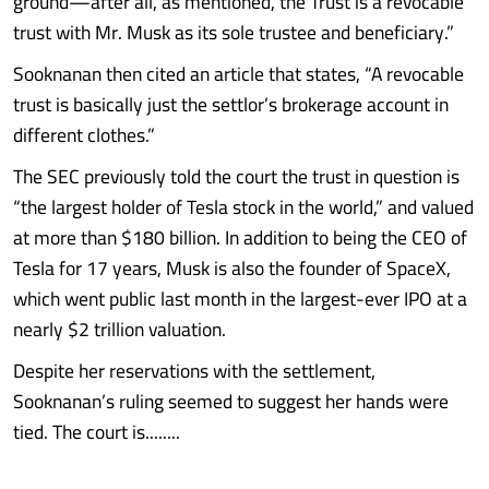
ground—after all, as mentioned, the Trust is a revocable
trust with Mr. Musk as its sole trustee and beneficiary.”
Sooknanan then cited an article that states, “A revocable
trust is basically just the settlor’s brokerage account in
different clothes.”
The SEC previously told the court the trust in question is
“the largest holder of Tesla stock in the world,” and valued
at more than $180 billion. In addition to being the CEO of
Tesla for 17 years, Musk is also the founder of SpaceX,
which went public last month in the largest-ever IPO at a
nearly $2 trillion valuation.
Despite her reservations with the settlement,
Sooknanan’s ruling seemed to suggest her hands were
tied. The court is........