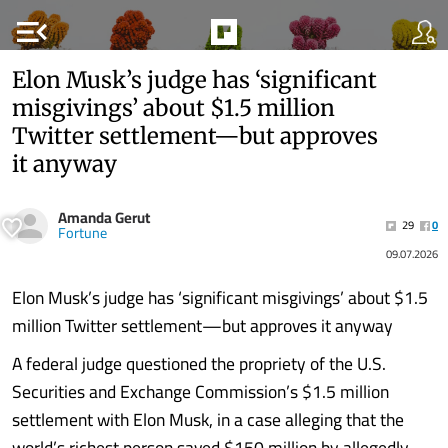
menu_open
Elon Musk’s judge has ‘significant
misgivings’ about $1.5 million
Twitter settlement—but approves
it anyway
Amanda Gerut
29
0
Fortune
09.07.2026
Elon Musk’s judge has ‘significant misgivings’ about $1.5
million Twitter settlement—but approves it anyway
A federal judge questioned the propriety of the U.S.
Securities and Exchange Commission’s $1.5 million
settlement with Elon Musk, in a case alleging that the
world’s richest person saved $150 million by allegedly