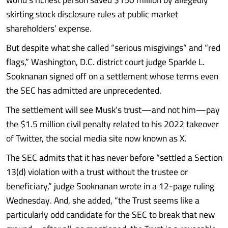
skirting stock disclosure rules at public market
shareholders’ expense.
But despite what she called “serious misgivings” and “red
flags,” Washington, D.C. district court judge Sparkle L.
Sooknanan signed off on a settlement whose terms even
the SEC has admitted are unprecedented.
The settlement will see Musk’s trust—and not him—pay
the $1.5 million civil penalty related to his 2022 takeover
of Twitter, the social media site now known as X.
The SEC admits that it has never before “settled a Section
13(d) violation with a trust without the trustee or
beneficiary,” judge Sooknanan wrote in a 12-page ruling
Wednesday. And, she added, “the Trust seems like a
particularly odd candidate for the SEC to break that new