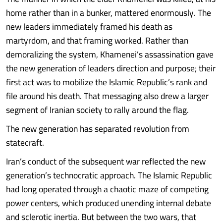
home rather than in a bunker, mattered enormously. The
new leaders immediately framed his death as
martyrdom, and that framing worked. Rather than
demoralizing the system, Khamenei’s assassination gave
the new generation of leaders direction and purpose; their
first act was to mobilize the Islamic Republic’s rank and
file around his death. That messaging also drew a larger
segment of Iranian society to rally around the flag.
The new generation has separated revolution from
statecraft.
Iran’s conduct of the subsequent war reflected the new
generation’s technocratic approach. The Islamic Republic
had long operated through a chaotic maze of competing
power centers, which produced unending internal debate
and sclerotic inertia. But between the two wars, that