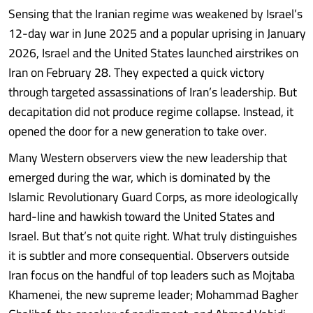
Sensing that the Iranian regime was weakened by Israel’s
12-day war in June 2025 and a popular uprising in January
2026, Israel and the United States launched airstrikes on
Iran on February 28. They expected a quick victory
through targeted assassinations of Iran’s leadership. But
decapitation did not produce regime collapse. Instead, it
opened the door for a new generation to take over.
Many Western observers view the new leadership that
emerged during the war, which is dominated by the
Islamic Revolutionary Guard Corps, as more ideologically
hard-line and hawkish toward the United States and
Israel. But that’s not quite right. What truly distinguishes
it is subtler and more consequential. Observers outside
Iran focus on the handful of top leaders such as Mojtaba
Khamenei, the new supreme leader; Mohammad Bagher