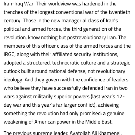
Iran-Iraq War. Their worldview was hardened in the
trenches of the longest conventional war of the twentieth
century. Those in the new managerial class of Iran’s
political and armed forces, the third generation of the
revolution, know nothing but postrevolutionary Iran. The
members of this officer class of the armed forces and the
IRGC, along with their affiliated security institutions,
adopted a structured, technocratic culture and a strategic
outlook built around national defense, not revolutionary
ideology. And they govern with the confidence of leaders
who believe they have successfully defended Iran in two
wars against militarily superior powers (last year’s 12-
day war and this year’s far larger conflict), achieving
something the revolution had only promised: a genuine
weakening of American power in the Middle East.
The previous supreme leader, Ayatollah Ali Khamenei,