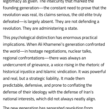
legitimacy as given. The insecurity that marked the
founding generation—the constant need to prove that the
revolution was real, its claims serious, the old elite truly
defeated—is largely absent. They are not defending a
revolution. They are administering a state.
This psychological distinction has enormous practical
implications. When Ali Khamenei’s generation confronted
the world—in hostage negotiations, nuclear talks,
regional confrontations—there was always an
undercurrent of grievance, a voice rising in the rhetoric of
historical injustice and Islamic vindication. It was powerful
and real, but a strategic liability. It made them
predictable, defensive, and prone to conflating the
defense of their ideology with the defense of Iran’s
national interests, which did not always neatly align.
The new generation has separated revolution from