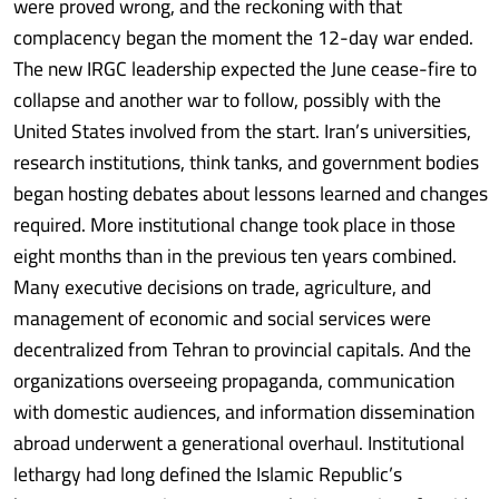
were proved wrong, and the reckoning with that
complacency began the moment the 12-day war ended.
The new IRGC leadership expected the June cease-fire to
collapse and another war to follow, possibly with the
United States involved from the start. Iran’s universities,
research institutions, think tanks, and government bodies
began hosting debates about lessons learned and changes
required. More institutional change took place in those
eight months than in the previous ten years combined.
Many executive decisions on trade, agriculture, and
management of economic and social services were
decentralized from Tehran to provincial capitals. And the
organizations overseeing propaganda, communication
with domestic audiences, and information dissemination
abroad underwent a generational overhaul. Institutional
lethargy had long defined the Islamic Republic’s