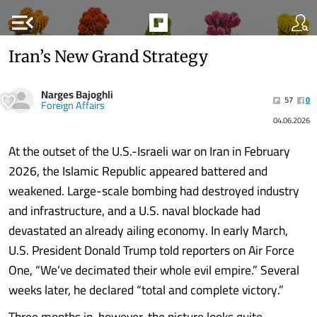
menu_open
Iran’s New Grand Strategy
Narges Bajoghli
57
0
Foreign Affairs
04.06.2026
At the outset of the U.S.-Israeli war on Iran in February
2026, the Islamic Republic appeared battered and
weakened. Large-scale bombing had destroyed industry
and infrastructure, and a U.S. naval blockade had
devastated an already ailing economy. In early March,
U.S. President Donald Trump told reporters on Air Force
One, “We’ve decimated their whole evil empire.” Several
weeks later, he declared “total and complete victory.”
Three months in, however, the picture looks quite