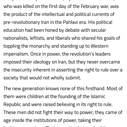
who was killed on the first day of the February war, was
the product of the intellectual and political currents of
pre-​revolutionary Iran in the Pahlavi era. His political
education had been honed by debate with secular
nationalists, leftists, and liberals who shared his goals of
toppling the monarchy and standing up to Western
imperialism. Once in power, the revolution’s leaders
imposed their ideology on Iran, but they never overcame
the insecurity inherent in asserting the right to rule over a
society that would not wholly submit.
The new generation knows none of this firsthand. Most of
them were children at the founding of the Islamic
Republic and were raised believing in its right to rule.
These men did not fight their way to power; they came of
age inside the institutions of power, taking their