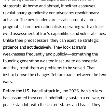
statecraft. At home and abroad, it neither espouses
revolutionary grandiosity nor advocates revolutionary
activism. The new leaders are establishment actors:
pragmatic, hardened nationalists operating with a clear-
eyed assessment of Iran’s capabilities and vulnerabilities.
Unlike their predecessors, they can exercise strategic
patience and act decisively. They look at Iran’s
weaknesses frequently and publicly—something the
founding generation was too insecure to do honestly—
and they treat them as problems to be solved. That
instinct drove the changes Tehran made between the two
wars.
Before the U.S.-Israeli attack in June 2025, Iran’s rulers
had assumed they could indefinitely sustain a no-war, no-
peace standoff with the United States and Israel. They