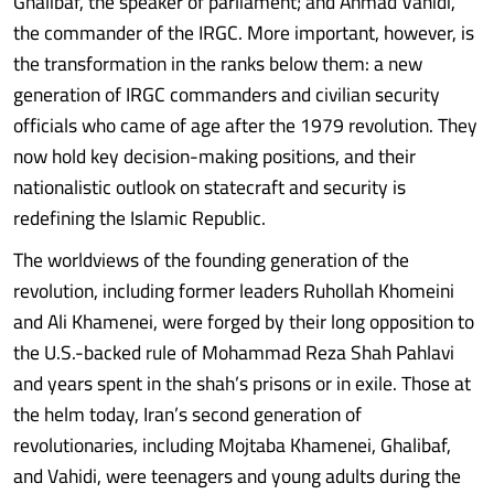
Ghalibaf, the speaker of parliament; and Ahmad Vahidi,
the commander of the IRGC. More important, however, is
the transformation in the ranks below them: a new
generation of IRGC commanders and civilian security
officials who came of age after the 1979 revolution. They
now hold key decision-making positions, and their
nationalistic outlook on statecraft and security is
redefining the Islamic Republic.
The worldviews of the founding generation of the
revolution, including former leaders Ruhollah Khomeini
and Ali Khamenei, were forged by their long opposition to
the U.S.-backed rule of Mohammad Reza Shah Pahlavi
and years spent in the shah’s prisons or in exile. Those at
the helm today, Iran’s second generation of
revolutionaries, including Mojtaba Khamenei, Ghalibaf,
and Vahidi, were teenagers and young adults during the