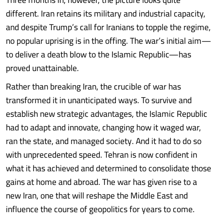
different. Iran retains its military and industrial capacity,
and despite Trump’s call for Iranians to topple the regime,
no popular uprising is in the offing. The war’s initial aim—
to deliver a death blow to the Islamic Republic—has
proved unattainable.
Rather than breaking Iran, the crucible of war has
transformed it in unanticipated ways. To survive and
establish new strategic advantages, the Islamic Republic
had to adapt and innovate, changing how it waged war,
ran the state, and managed society. And it had to do so
with unprecedented speed. Tehran is now confident in
what it has achieved and determined to consolidate those
gains at home and abroad. The war has given rise to a
new Iran, one that will reshape the Middle East and
influence the course of geopolitics for years to come.