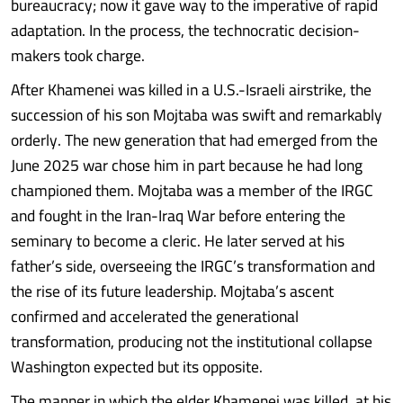
bureaucracy; now it gave way to the imperative of rapid
adaptation. In the process, the technocratic decision-
makers took charge.
After Khamenei was killed in a U.S.-Israeli airstrike, the
succession of his son Mojtaba was swift and remarkably
orderly. The new generation that had emerged from the
June 2025 war chose him in part because he had long
championed them. Mojtaba was a member of the IRGC
and fought in the Iran-Iraq War before entering the
seminary to become a cleric. He later served at his
father’s side, overseeing the IRGC’s transformation and
the rise of its future leadership. Mojtaba’s ascent
confirmed and accelerated the generational
transformation, producing not the institutional collapse
Washington expected but its opposite.
The manner in which the elder Khamenei was killed, at his