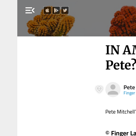
menu_open
IN A
Pete
Pete
Finger
Pete Mitchell’s 
© Finger L