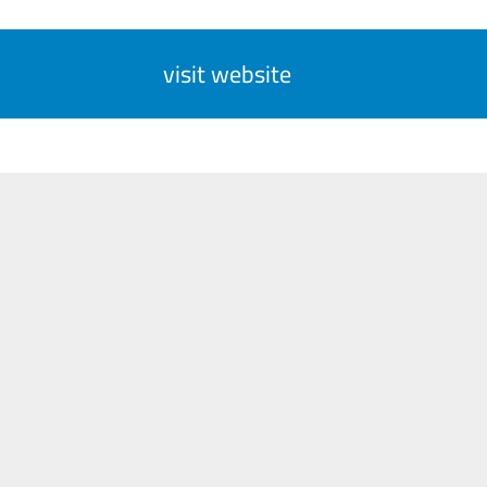
visit website