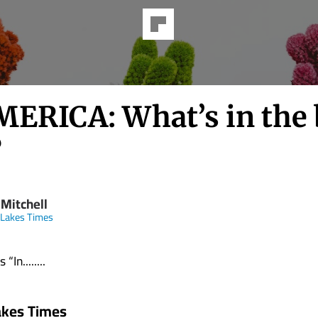
MERICA: What’s in the 
?
 Mitchell
 Lakes Times
“In........
akes Times