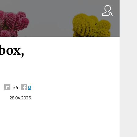
box,
34
0
28.04.2026