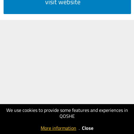
visit website
We use cookies to provide some features and experiences in
QOSHE
More information
.
Close