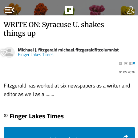
menu_open
WRITE ON: Syracuse U. shakes
things up
Michael j. fitzgerald michael.fitzgeraldfltcolumnist
Finger Lakes Times
32
0
01.05.2026
Fitzgerald has worked at six newspapers as a writer and
editor as well as a........
© Finger Lakes Times