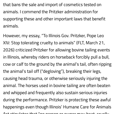
that bans the sale and import of cosmetics tested on
animals. I commend the Pritzker administration for
supporting these and other important laws that benefit
animals.
However, my essay, “To Illinois Gov. Pritzker, Pope Leo
XIV: Stop tolerating cruelty to animals” (FLT, March 21,
2026) criticized Pritzker for allowing bovine tailing events
in Illinois, whereby riders on horseback forcibly pull a bull,
cow or calf to the ground by the animal’s tail, often ripping
the animal’s tail off (“degloving”), breaking their legs,
causing head trauma, or otherwise seriously injuring the
animal. The horses used in bovine tailing are often beaten
and whipped and frequently also sustain serious injuries
during the performance. Pritzker is protecting these awful
happenings even though Illinois’ Humane Care for Animals
Act stipulates that “no person or owner may beat, cruelly