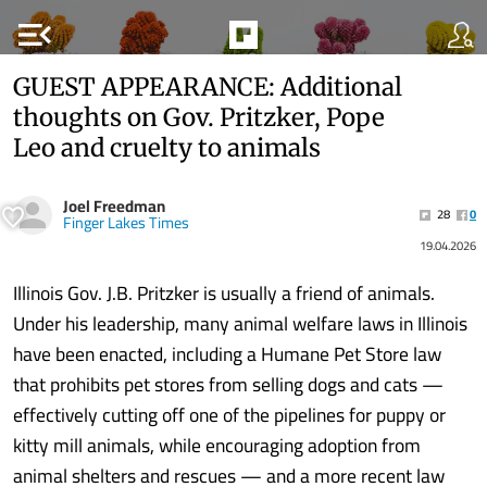
menu_open
GUEST APPEARANCE: Additional
thoughts on Gov. Pritzker, Pope
Leo and cruelty to animals
Joel Freedman
28
0
Finger Lakes Times
19.04.2026
Illinois Gov. J.B. Pritzker is usually a friend of animals.
Under his leadership, many animal welfare laws in Illinois
have been enacted, including a Humane Pet Store law
that prohibits pet stores from selling dogs and cats —
effectively cutting off one of the pipelines for puppy or
kitty mill animals, while encouraging adoption from
animal shelters and rescues — and a more recent law