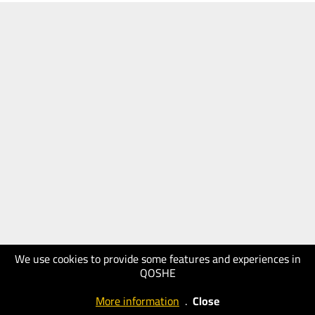
We use cookies to provide some features and experiences in
QOSHE
More information
.
Close