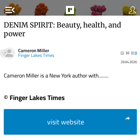
menu_open
DENIM SPIRIT: Beauty, health, and
power
Cameron Miller
32
0
Finger Lakes Times
29.04.2026
Cameron Miller is a New York author with........
© Finger Lakes Times
visit website