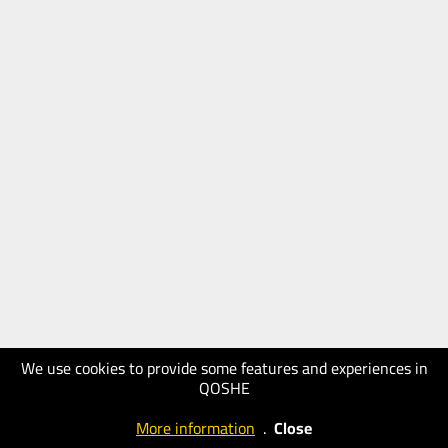
We use cookies to provide some features and experiences in
QOSHE
More information
.
Close