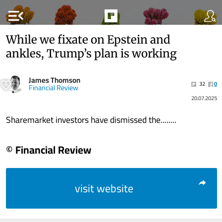
menu_open
While we fixate on Epstein and
ankles, Trump’s plan is working
James Thomson
32
0
Financial Review
20.07.2025
Sharemarket investors have dismissed the........
© Financial Review
visit website