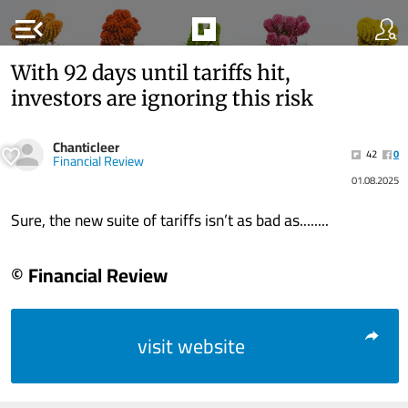
menu_open
With 92 days until tariffs hit,
investors are ignoring this risk
Chanticleer
42
0
Financial Review
01.08.2025
Sure, the new suite of tariffs isn’t as bad as........
© Financial Review
visit website