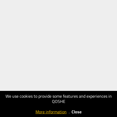
We use cookies to provide some features and experiences in
QOSHE
More information
.
Close