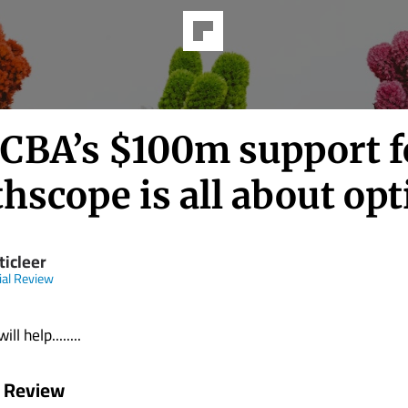
CBA’s $100m support f
hscope is all about opt
ticleer
ial Review
ll help........
l Review