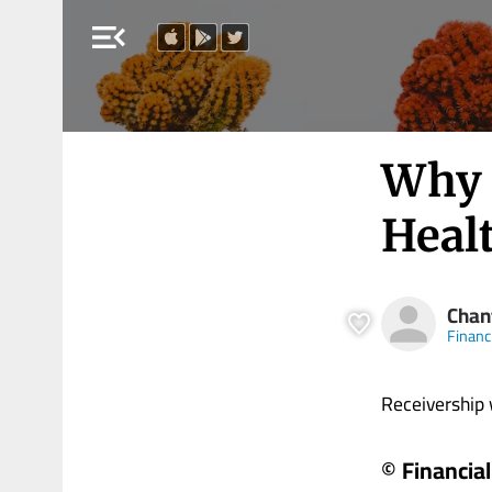
menu_open
Why 
Healt
Chan
Financ
Receivership wi
© Financia