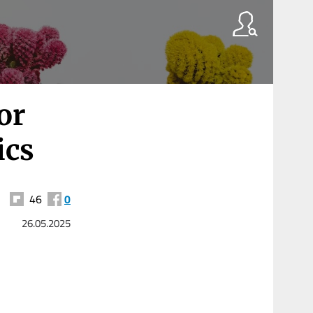
or
ics
46
0
26.05.2025