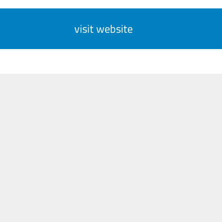
visit website