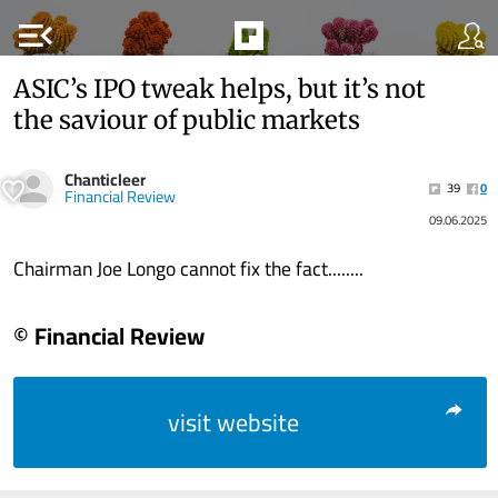
menu_open
ASIC’s IPO tweak helps, but it’s not
the saviour of public markets
Chanticleer
39
0
Financial Review
09.06.2025
Chairman Joe Longo cannot fix the fact........
© Financial Review
visit website