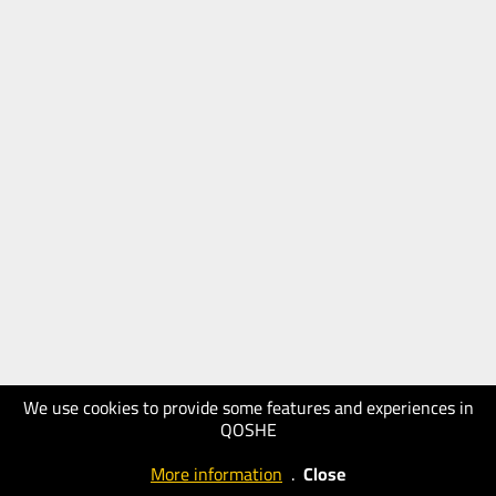
We use cookies to provide some features and experiences in
QOSHE
More information
.
Close