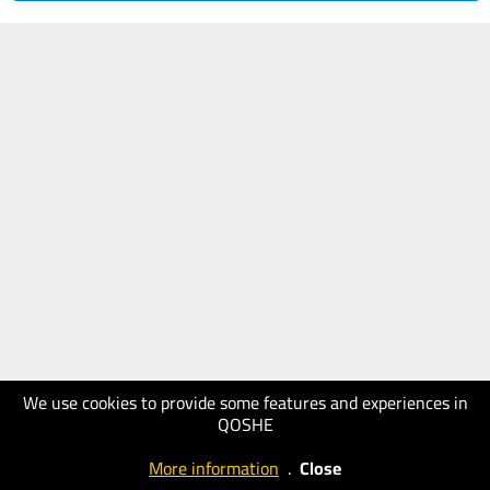
We use cookies to provide some features and experiences in
QOSHE
More information
.
Close