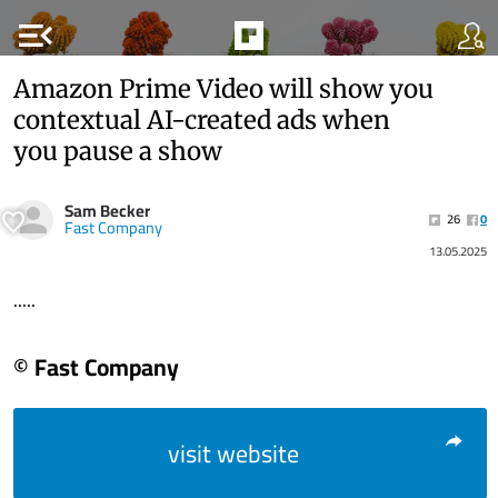
menu_open
Amazon Prime Video will show you
contextual AI-created ads when
you pause a show
Sam Becker
26
0
Fast Company
13.05.2025
.....
© Fast Company
visit website