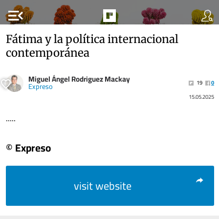
menu_open
Fátima y la política internacional
contemporánea
Miguel Ángel Rodriguez Mackay
19
0
Expreso
15.05.2025
.....
© Expreso
visit website