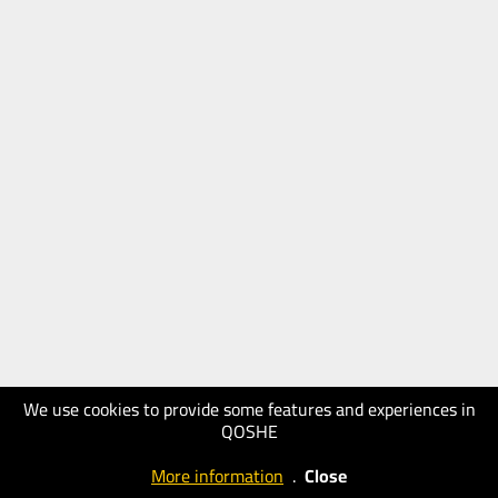
We use cookies to provide some features and experiences in
QOSHE
More information
.
Close