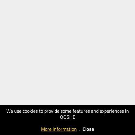
We use cookies to provide some features and experiences in
QOSHE
More information
.
Close