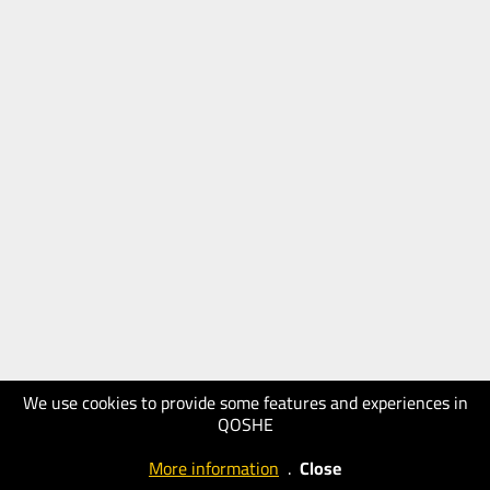
We use cookies to provide some features and experiences in
QOSHE
More information
.
Close