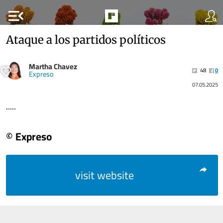
menu_open
Ataque a los partidos políticos
Martha Chavez
48
0
Expreso
07.05.2025
.....
© Expreso
visit website