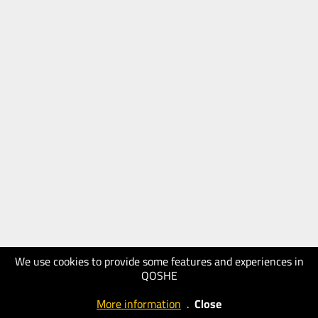
We use cookies to provide some features and experiences in
QOSHE
More information
.
Close