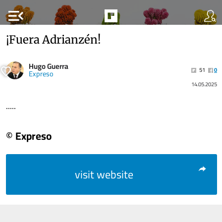
menu_open
¡Fuera Adrianzén!
Hugo Guerra
51
0
Expreso
14.05.2025
.....
© Expreso
visit website