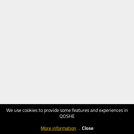
We use cookies to provide some features and experiences in
QOSHE
More information
.
Close