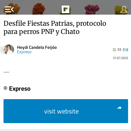
menu_open
Desfile Fiestas Patrias, protocolo
para perros PNP y Chato
Heydi Candela Feijóo
53
0
Expreso
31.07.2025
.....
© Expreso
visit website