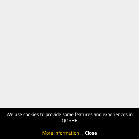
We use cookies to provide some features and experiences in
QOSHE
More information
.
Close