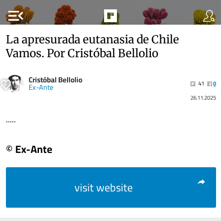
menu_open
La apresurada eutanasia de Chile
Vamos. Por Cristóbal Bellolio
Cristóbal Bellolio
41
0
Ex-Ante
26.11.2025
.....
© Ex-Ante
visit website