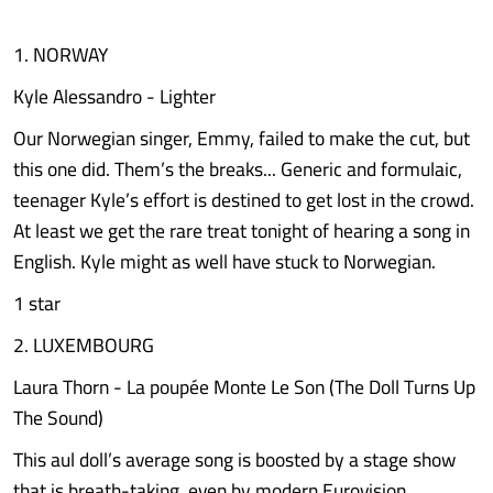
1. NORWAY
Kyle Alessandro - Lighter
Our Norwegian singer, Emmy, failed to make the cut, but
this one did. Them’s the breaks... Generic and formulaic,
teenager Kyle’s effort is destined to get lost in the crowd.
At least we get the rare treat tonight of hearing a song in
English. Kyle might as well have stuck to Norwegian.
1 star
2. LUXEMBOURG
Laura Thorn - La poupée Monte Le Son (The Doll Turns Up
The Sound)
This aul doll’s average song is boosted by a stage show
that is breath-taking, even by modern Eurovision