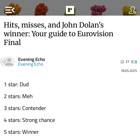
menu_open
Hits, misses, and John Dolan's
winner: Your guide to Eurovision
Final
Evening Echo
21
0
Evening Echo
18.05.2025
1 star: Dud
2 stars: Meh
3 stars: Contender
4 stars: Strong chance
5 stars: Winner