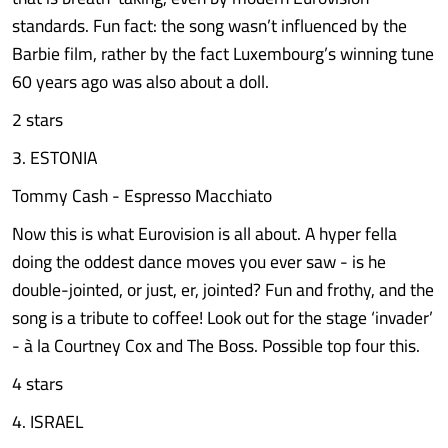
standards. Fun fact: the song wasn’t influenced by the
Barbie film, rather by the fact Luxembourg’s winning tune
60 years ago was also about a doll.
2 stars
3. ESTONIA
Tommy Cash - Espresso Macchiato
Now this is what Eurovision is all about. A hyper fella
doing the oddest dance moves you ever saw - is he
double-jointed, or just, er, jointed? Fun and frothy, and the
song is a tribute to coffee! Look out for the stage ‘invader’
- à la Courtney Cox and The Boss. Possible top four this.
4 stars
4. ISRAEL