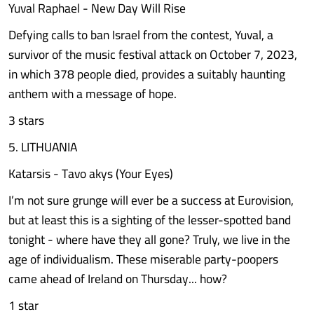
Yuval Raphael - New Day Will Rise
Defying calls to ban Israel from the contest, Yuval, a
survivor of the music festival attack on October 7, 2023,
in which 378 people died, provides a suitably haunting
anthem with a message of hope.
3 stars
5. LITHUANIA
Katarsis - Tavo akys (Your Eyes)
I’m not sure grunge will ever be a success at Eurovision,
but at least this is a sighting of the lesser-spotted band
tonight - where have they all gone? Truly, we live in the
age of individualism. These miserable party-poopers
came ahead of Ireland on Thursday... how?
1 star