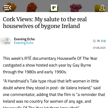
menu_open
Cork Views: My salute to the real
housewives of bygone Ireland
Evening Echo
26
0
Evening Echo
07.06.2025
This week’s RTÉ documentary Housewife Of The Year
castigated a show hosted each year by Gay Byrne
through the 1980s and early 1990s.
“A Handmaid’s Tale type ritual that left women in little
doubt where they stood in post- de Valera Ireland,” said
one commentator, adding that the film is “a reminder that
Ireland was no country for women of any age, and
Housewife Of The Year let them know that”.