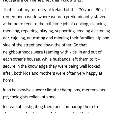
That is not my memory of Ireland of the ’70s and ’80s. I
remember a world where women predominantly stayed
at home to tend to the full-time job of cooking, cleaning,
mending, repairing, playing, supporting, lending a listening
ear, cajoling, educating and minding their families. Up one
side of the street and down the other. So that
neighbourhoods were teeming with kids, in and out of
each other’s houses, while husbands left them to it –
secure in the knowledge they were being well looked
after, both kids and mothers were often very happy at
home.
Irish housewives were climate champions, mentors, and
psychologists rolled into one.
Instead of castigating them and comparing them to