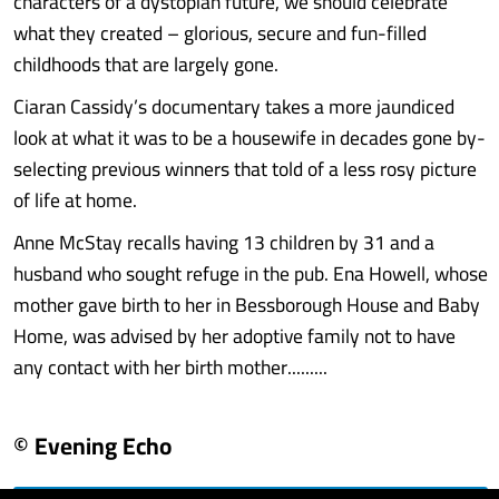
characters of a dystopian future, we should celebrate
what they created – glorious, secure and fun-filled
childhoods that are largely gone.
Ciaran Cassidy’s documentary takes a more jaundiced
look at what it was to be a housewife in decades gone by-
selecting previous winners that told of a less rosy picture
of life at home.
Anne McStay recalls having 13 children by 31 and a
husband who sought refuge in the pub. Ena Howell, whose
mother gave birth to her in Bessborough House and Baby
Home, was advised by her adoptive family not to have
any contact with her birth mother.........
© Evening Echo