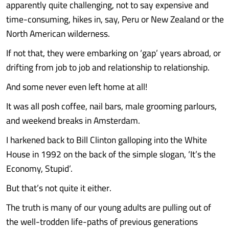
apparently quite challenging, not to say expensive and
time-consuming, hikes in, say, Peru or New Zealand or the
North American wilderness.
If not that, they were embarking on ‘gap’ years abroad, or
drifting from job to job and relationship to relationship.
And some never even left home at all!
It was all posh coffee, nail bars, male grooming parlours,
and weekend breaks in Amsterdam.
I harkened back to Bill Clinton galloping into the White
House in 1992 on the back of the simple slogan, ‘It’s the
Economy, Stupid’.
But that’s not quite it either.
The truth is many of our young adults are pulling out of
the well-trodden life-paths of previous generations