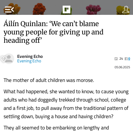
menu_open
Áilín Quinlan: ‘We can’t blame
young people for giving up and
heading off’
Evening Echo
24
0
Evening Echo
05.06.2025
The mother of adult children was morose.
What had happened, she wanted to know, to cause young
adults who had doggedly trekked through school, college
and a first job, to pull away from the traditional pattern of
settling down, buying a house and having children?
They all seemed to be embarking on lengthy and