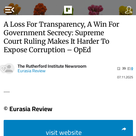
menu_open
A Loss For Transparency, A Win For
Government Secrecy: Supreme
Court Ruling Makes It Harder To
Expose Corruption – OpEd
The Rutherford Institute Newsroom
39
0
Eurasia Review
07.11.2025
.....
© Eurasia Review
visit website