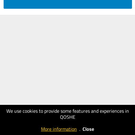
We use cookies to provide some features and experiences in
QOSHE
More information
.
Close