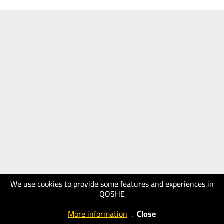
We use cookies to provide some features and experiences in
QOSHE
More information
.
Close