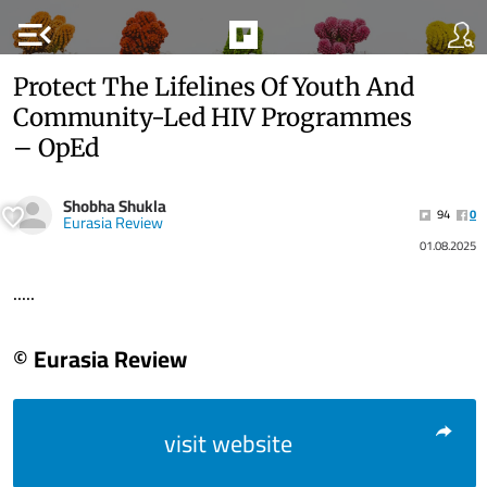
menu_open
Protect The Lifelines Of Youth And
Community-Led HIV Programmes
– OpEd
Shobha Shukla
94
0
Eurasia Review
01.08.2025
.....
© Eurasia Review
visit website